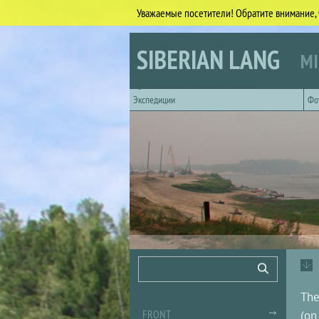
Уважаемые посетители! Обратите внимание, 
Skip to main content
SIBERIAN LANG
MI
Горизонтальное главное меню
Экспедиции
Фо
Search form
Search
The
FRONT
(on