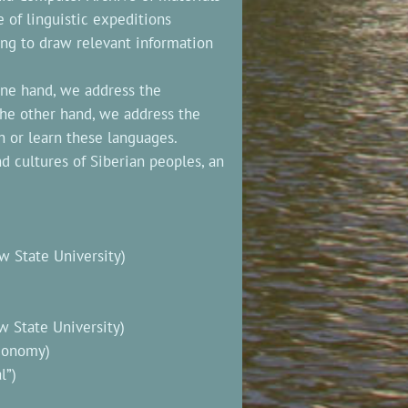
e of linguistic expeditions
ing to draw relevant information
one hand, we address the
the other hand, we address the
h or learn these languages.
 cultures of Siberian peoples, an
 State University)
 State University)
Economy)
l”)