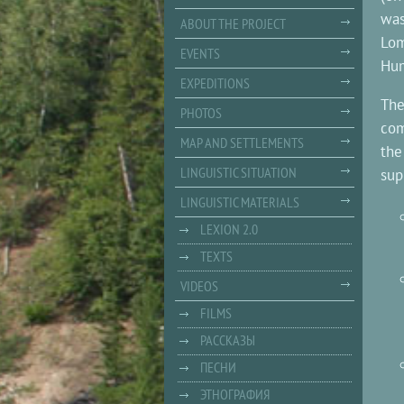
was
ABOUT THE PROJECT
Lom
EVENTS
Hum
EXPEDITIONS
The
PHOTOS
com
MAP AND SETTLEMENTS
the
LINGUISTIC SITUATION
sup
LINGUISTIC MATERIALS
LEXION 2.0
TEXTS
VIDEOS
FILMS
РАССКАЗЫ
ПЕСНИ
ЭТНОГРАФИЯ