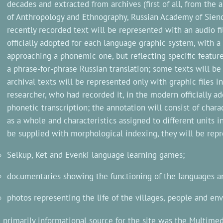
decades and extracted from archives (first of all, from the
of Anthropology and Ethnography, Russian Academy of Sienc
recently recorded text will be represented with an audio fil
officially adopted for each language graphic system, with a
approaching a phonemic one, but reflecting specific feature
a phrase-for-phrase Russian translation; some texts will be 
archival texts will be represented only with graphic files i
researcher, who had recorded it, in the modern officially a
phonetic transcription; the annotation will consist of chara
as a whole and characteristics assigned to different units i
be supplied with morphological indexing, they will be rep
Selkup, Ket and Evenki language learning games;
documentaries showing the functioning of the languages and
photos representing the life of the villages, people and en
 primarily informational source for the site was the Multime