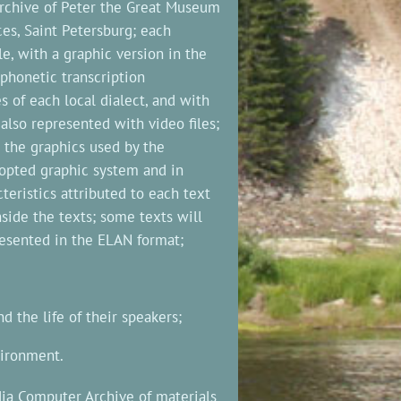
 archive of Peter the Great Museum
es, Saint Petersburg; each
e, with a graphic version in the
 phonetic transcription
s of each local dialect, and with
also represented with video files;
n the graphics used by the
dopted graphic system and in
cteristics attributed to each text
nside the texts; some texts will
resented in the ELAN format;
 the life of their speakers;
vironment.
dia Computer Archive of materials