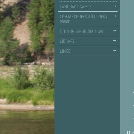
LANGUAGE GAMES
СИНТАКСИЧЕСКИЙ ПРОЕКТ
РФФИ
ETHNOGRAPHIC SECTION
LIBRARY
LINKS
The