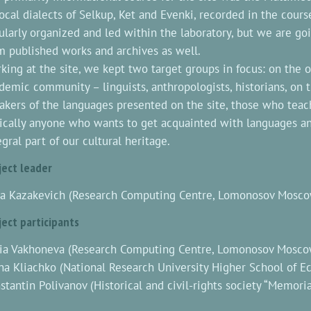
local dialects of Selkup, Ket and Evenki, recorded in the cours
ularly organized and led within the laboratory, but we are go
m published works and archives as well.
king at the site, we kept two target groups in focus: on the 
demic community – linguists, anthropologists, historians, on 
akers of the languages presented on the site, those who teac
ically anyone who wants to get acquainted with languages and
egral part of our cultural heritage.
ject leader
a Kazakevich (Research Computing Centre, Lomonosov Moscow
ject participants
ia Vakhoneva (Research Computing Centre, Lomonosov Moscow
na Kliachko (National Research University Higher School of 
stantin Polivanov (Historical and civil-rights society “Memoria