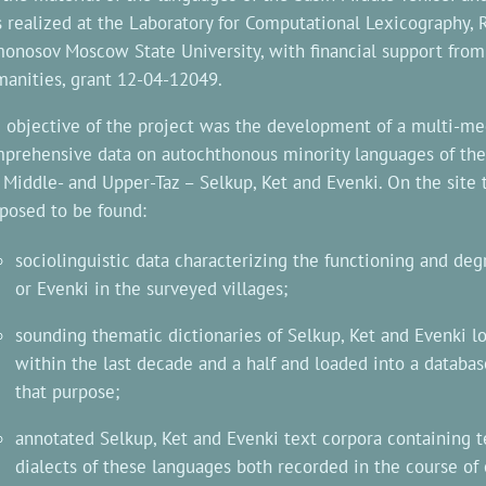
 realized at the Laboratory for Computational Lexicography,
onosov Moscow State University, with financial support from
anities, grant 12-04-12049.
 objective of the project was the development of a multi-me
prehensive data on autochthonous minority languages of the 
 Middle- and Upper-Taz – Selkup, Ket and Evenki. On the site 
posed to be found:
sociolinguistic data characterizing the functioning and degr
or Evenki in the surveyed villages;
sounding thematic dictionaries of Selkup, Ket and Evenki lo
within the last decade and a half and loaded into a databas
that purpose;
annotated Selkup, Ket and Evenki text corpora containing te
dialects of these languages both recorded in the course of 