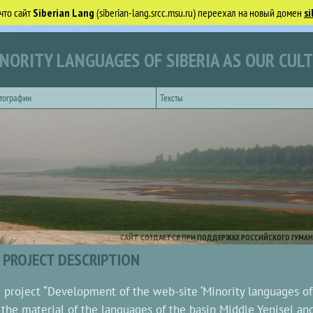
что сайт
Siberian Lang
(siberian-lang.srcc.msu.ru) переехал на новый домен
si
NORITY LANGUAGES OF SIBERIA AS OUR CUL
тографии
Тексты
САЙТ СОЗДАЕТСЯ ПРИ ПОДДЕРЖКЕ РОССИЙСКОГО ГУМАН
PROJECT DESCRIPTION
 project “Development of the web-site ‘Minority languages of S
 the material of the languages of the basin Middle Yenisei an