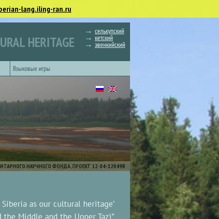
berian-lang.iling-ran.ru
селькупский
кетский
TURAL HERITAGE
эвенкийский
Языковые игры
ИТАРНОГО НАУЧНОГО ФОНДА, ПРОЕКТ 12-04-12049В
iberia as our cultural heritage’
d the Middle and the Upper Taz)”