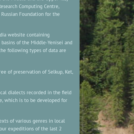
 Research Computing Centre,
 Russian Foundation for the
dia website containing
basins of the Middle-Yenisei and
the following types of data are
ee of preservation of Selkup, Ket,
cal dialects recorded in the field
e, which is to be developed for
xts of various genres in local
our expeditions of the last 2