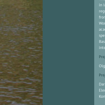
in 
reg
fro
Wor
aca
spe
Bas
int
Pro
Olg
Pro
Dar
Ele
Kon